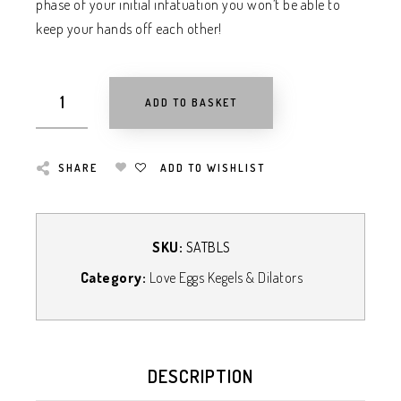
phase of your initial infatuation you won’t be able to
keep your hands off each other!
ADD TO BASKET
SHARE
ADD TO WISHLIST
SKU:
SATBLS
Category:
Love Eggs Kegels & Dilators
DESCRIPTION