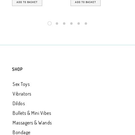
ADD TO BASKET
ADD TO BASKET
SHOP
Sex Toys
Vibrators
Dildos
Bullets & Mini Vibes
Massagers & Wands
Bondage