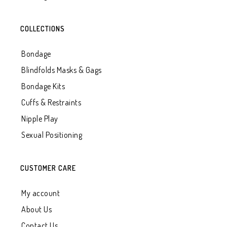
COLLECTIONS
Bondage
Blindfolds Masks & Gags
Bondage Kits
Cuffs & Restraints
Nipple Play
Sexual Positioning
CUSTOMER CARE
My account
About Us
Contact Us