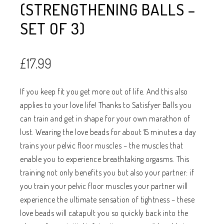
(STRENGTHENING BALLS –
SET OF 3)
£
17.99
If you keep fit you get more out of life. And this also
applies to your love life! Thanks to Satisfyer Balls you
can train and get in shape for your own marathon of
lust. Wearing the love beads for about 15 minutes a day
trains your pelvic floor muscles – the muscles that
enable you to experience breathtaking orgasms. This
training not only benefits you but also your partner: if
you train your pelvic floor muscles your partner will
experience the ultimate sensation of tightness – these
love beads will catapult you so quickly back into the