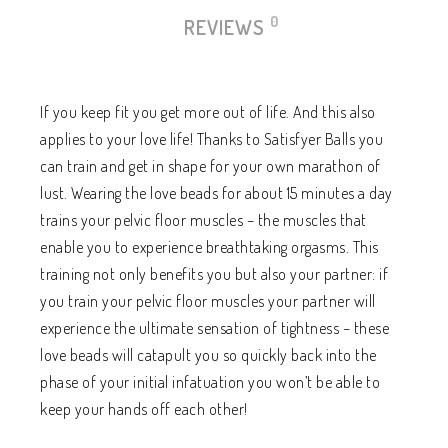
0
REVIEWS
If you keep fit you get more out of life. And this also
applies to your love life! Thanks to Satisfyer Balls you
can train and get in shape for your own marathon of
lust. Wearing the love beads for about 15 minutes a day
trains your pelvic floor muscles – the muscles that
enable you to experience breathtaking orgasms. This
training not only benefits you but also your partner: if
you train your pelvic floor muscles your partner will
experience the ultimate sensation of tightness – these
love beads will catapult you so quickly back into the
phase of your initial infatuation you won’t be able to
keep your hands off each other!