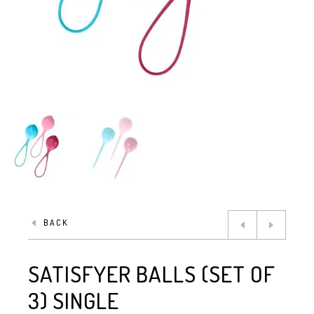
BACK
SATISFYER BALLS (SET OF
3) SINGLE