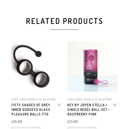
RELATED PRODUCTS
LOVE EGGS KEGELS & DILATORS
LOVE EGGS KEGELS & DILATORS
LOV
FIFTY SHADES OF GREY
KEY BY JOPEN STELLA I
FI
INNER GODDESS GLASS
Add to wishlist
SINGLE KEGEL BALL SET –
Add to wishlist
TI
PLEASURE BALLS 77G
RASPBERRY PINK
SIL
£
19.99
£
13.99
£
15