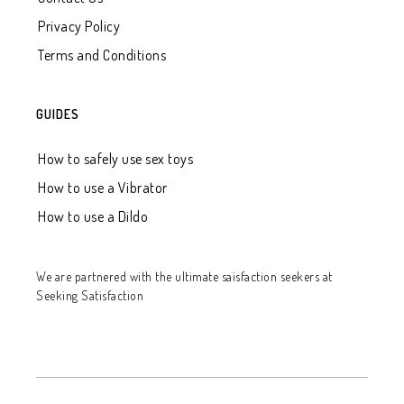
Privacy Policy
Terms and Conditions
GUIDES
How to safely use sex toys
How to use a Vibrator
How to use a Dildo
We are partnered with
the ultimate saisfaction seekers at
Seeking Satisfaction