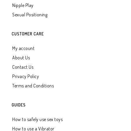
Nipple Play
Sexual Positioning
CUSTOMER CARE
My account
About Us
Contact Us
Privacy Policy
Terms and Conditions
GUIDES
How to safely use sex toys
How to use a Vibrator