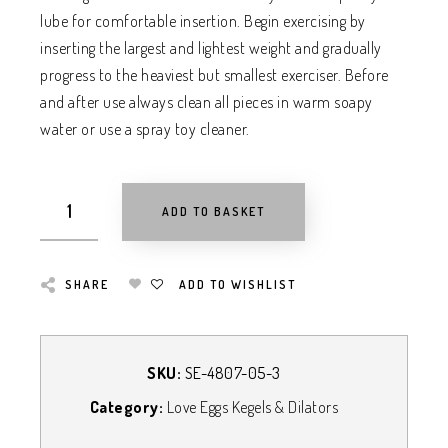
lube for comfortable insertion. Begin exercising by
inserting the largest and lightest weight and gradually
progress to the heaviest but smallest exerciser. Before
and after use always clean all pieces in warm soapy
water or use a spray toy cleaner.
ADD TO BASKET
SHARE
ADD TO WISHLIST
SKU:
SE-4807-05-3
Category:
Love Eggs Kegels & Dilators