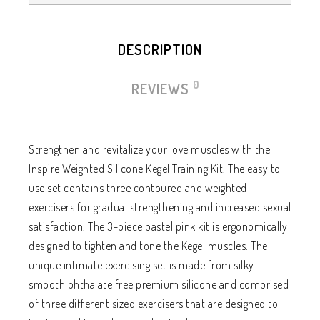
DESCRIPTION
0
REVIEWS
Strengthen and revitalize your love muscles with the
Inspire Weighted Silicone Kegel Training Kit. The easy to
use set contains three contoured and weighted
exercisers for gradual strengthening and increased sexual
satisfaction. The 3-piece pastel pink kit is ergonomically
designed to tighten and tone the Kegel muscles. The
unique intimate exercising set is made from silky
smooth phthalate free premium silicone and comprised
of three different sized exercisers that are designed to