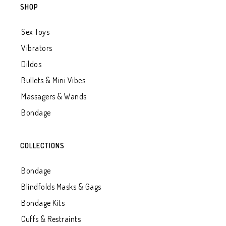
SHOP
Sex Toys
Vibrators
Dildos
Bullets & Mini Vibes
Massagers & Wands
Bondage
COLLECTIONS
Bondage
Blindfolds Masks & Gags
Bondage Kits
Cuffs & Restraints