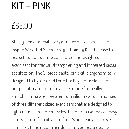
KIT – PINK
£
65.99
Strengthen and revitalize your love muscles with the
Inspire Weighted Silicone Kegel Training Kit. The easy to
use set contains three contoured and weighted
exercisers for gradual strengthening and increased sexual
satisfaction. The 3-piece pastel pink kit is ergonomically
designed to tighten and tone the Kegel muscles. The
unique intimate exercising set is made from silky
smooth phthalate free premium silicone and comprised
of three different sized exercisers that are designed to
tighten and tone the muscles. Each exerciser has an easy
retrieval cord for extra comfort. When using this kegel
training kit it is recommended that you use a quality