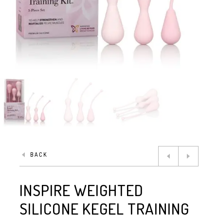
BACK
INSPIRE WEIGHTED
SILICONE KEGEL TRAINING