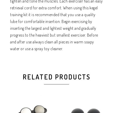
tighten and tone the muscles. Each exerciser has an easy
retrieval cord for extra comfort. When using this kegel
training kit it is recommended that you use a quality
lube for comfortable insertion. Begin exercising by
inserting the largest and lightest weight and gradually
progress to the heaviest but smallest exerciser. Before
and after use always clean all pieces in warm soapy
water or use a spray toy cleaner.
RELATED PRODUCTS