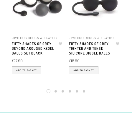
LOVE EGGS KEGELS & DILATORS
LOVE EGGS KEGELS & DILATORS
LOV
FIFTY SHADES OF GREY
FIFTY SHADES OF GREY
S&
BEYOND AROUSED KEGEL
Add to wishlist
TIGHTEN AND TENSE
Add to wishlist
£
17
BALLS SET BLACK
SILICONE JIGGLE BALLS
£
27.99
£
15.99
ADD TO BASKET
ADD TO BASKET