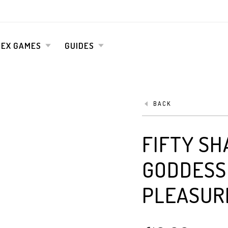
SEX GAMES
GUIDES
BACK
FIFTY SH
GODDESS 
PLEASUR