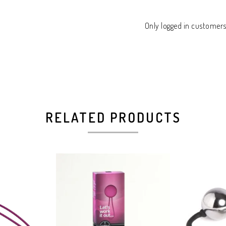
Only logged in customer
RELATED PRODUCTS