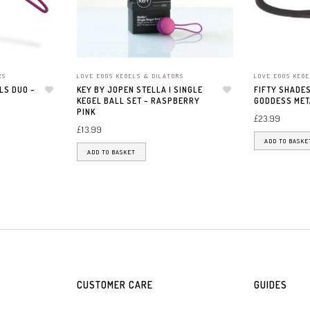
RS
LOVE EGGS KEGELS & DILATORS
LOVE EGGS KEGE
LS DUO –
KEY BY JOPEN STELLA I SINGLE
FIFTY SHADES
Add to wishlist
KEGEL BALL SET – RASPBERRY
Add to wishlist
GODDESS MET
PINK
£
23.99
£
13.99
ADD TO BASKE
ADD TO BASKET
CUSTOMER CARE
GUIDES