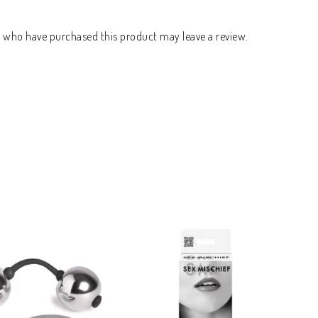
s who have purchased this product may leave a review.