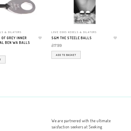
LS & DILATORS
LOVE EGGS KEGELS & DILATORS
LO
 OF GREY INNER
S&M THE STEELE BALLS
FI
AL BEN WA BALLS
Add to wishlist
Add to wishlist
GO
£
17.99
JI
£
2
ADD TO BASKET
T
We are partnered with
the ultimate
saisfaction seekers at Seeking