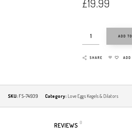
£
19.99
ADD T
SHARE
ADD
SKU:
FS-74939
Category:
Love Eggs Kegels & Dilators
0
REVIEWS