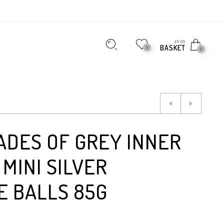
£
0.00
BASKET
0
0
ADES OF GREY INNER
MINI SILVER
E BALLS 85G