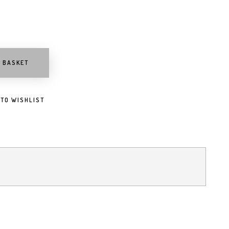
O BASKET
 TO WISHLIST