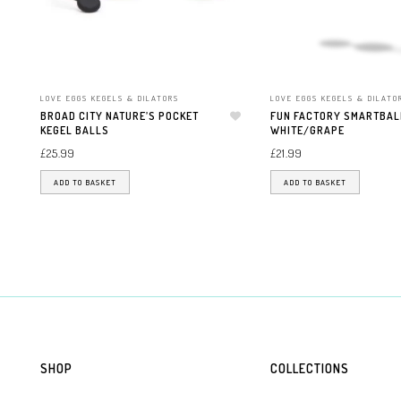
LOVE EGGS KEGELS & DILATORS
LOVE EGGS KEGELS & DILATO
BROAD CITY NATURE’S POCKET
FUN FACTORY SMARTBAL
KEGEL BALLS
Add to wishlist
WHITE/GRAPE
£
25.99
£
21.99
ADD TO BASKET
ADD TO BASKET
SHOP
COLLECTIONS