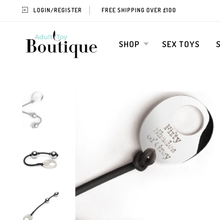
LOGIN/REGISTER
FREE SHIPPING OVER £100
SHOP
SEX TOYS