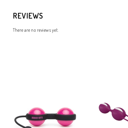
REVIEWS
There are no reviews yet.