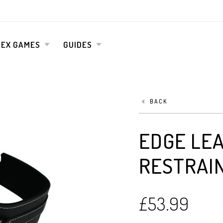
SEX GAMES
GUIDES
BACK
EDGE LE
RESTRAI
£
53.99