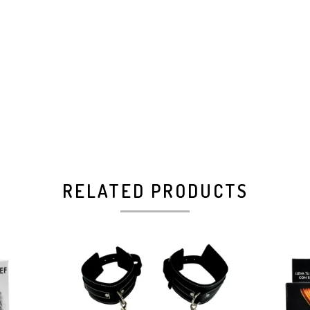
RELATED PRODUCTS