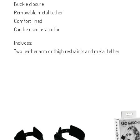
Buckle closure
Removable metal tether
Comfort lined
Can be used as a collar
Includes:
Two leather arm or thigh restraints and metal tether