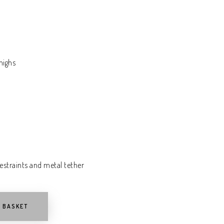
highs
estraints and metal tether
O BASKET