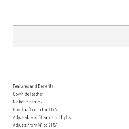
Features and Benefits:
Cowhide leather
Nickel free metal
Handcrafted in the USA
Adjustable to fit arms or thighs
Adjusts from 14” to 21 ½”