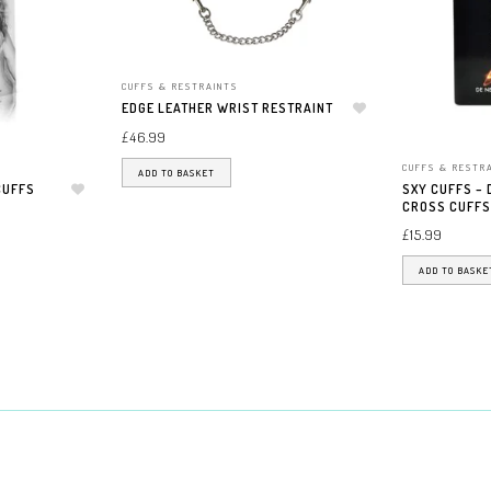
CUFFS & RESTRAINTS
EDGE LEATHER WRIST RESTRAINT
Add to wishlist
£
46.99
CUFFS & RESTR
ADD TO BASKET
CUFFS
SXY CUFFS –
Add to wishlist
CROSS CUFFS
£
15.99
ADD TO BASKE