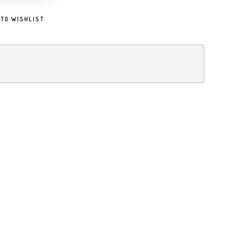
 TO WISHLIST