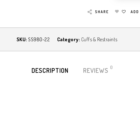
SHARE
ADD
SKU:
SS980-22
Category:
Cuffs & Restraints
0
DESCRIPTION
REVIEWS