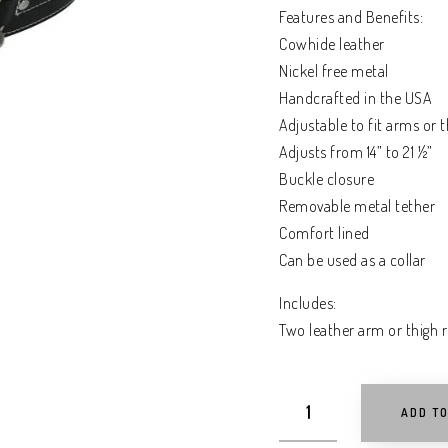
Features and Benefits:
Cowhide leather
Nickel free metal
Handcrafted in the USA
Adjustable to fit arms or t
Adjusts from 14” to 21 ½”
Buckle closure
Removable metal tether
Comfort lined
Can be used as a collar
Includes:
Two leather arm or thigh r
ADD T