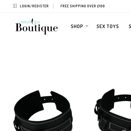
LOGIN/REGISTER
FREE SHIPPING OVER £100
SHOP
SEX TOYS