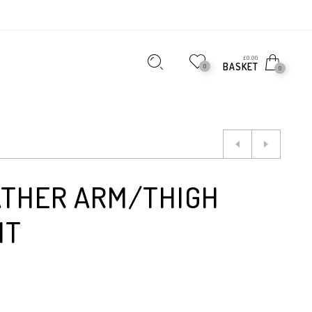
£
0.00
BASKET
0
0
ATHER ARM/THIGH
NT